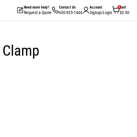
Need more help?
Contact Us
Account
Cart
View
Request a Quote
630-925-1444
Signup/Login
$0.00
cart
e Clamp