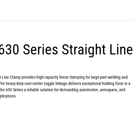
630 Series Straight Lin
 Line Clamp provides high-capacity linear clamping for large-part welding and
The heavy-duty over-center toggle linkage delivers exceptional holding force in a
the 630 Series a reliable solution for demanding automotive, aerospace, and
lications.