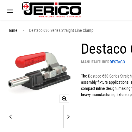
Menu
Home
Destaco 630 Series Straight Line Clamp
Destaco 
MANUFACTURER
DESTACO
The Destaco 630 Series Straight
assembly fixture applications. 
compact inline design, making 
heavy manufacturing fixture app