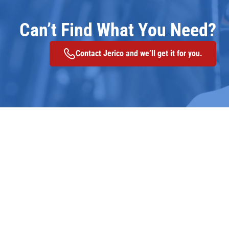
Can’t Find What You Need?
Contact Jerico and we’ll get it for you.