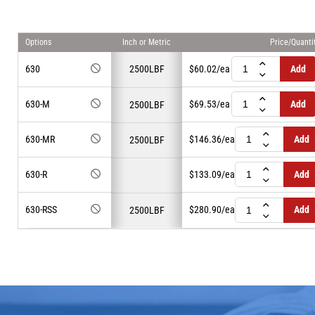
Inch or Metric
Options
Price/Quanti
630
2500LBF
$60.02
/ea
Add
630-M
$69.53
/ea
Add
2500LBF
630-MR
$146.36
/ea
Add
2500LBF
630-R
$133.09
/ea
Add
630-RSS
$280.90
/ea
Add
2500LBF