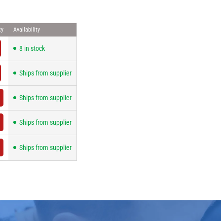
ty
Availability
8 in stock
Ships from supplier
Ships from supplier
Ships from supplier
Ships from supplier